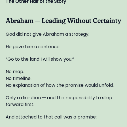
The Other Half of the Story
Abraham — Leading Without Certainty
God did not give Abraham a strategy.
He gave him a sentence.
“Go to the land I will show you.”
No map.
No timeline.
No explanation of how the promise would unfold.
Only a direction — and the responsibility to step
forward first.
And attached to that call was a promise: