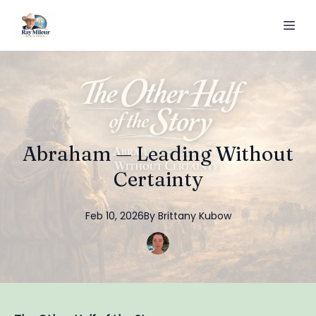
Abraham — Leading Without
Certainty
Feb 10, 2026
By
Brittany
Kubow