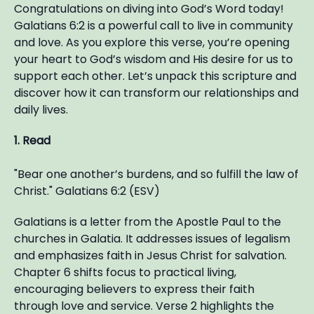
Congratulations on diving into God’s Word today!
Galatians 6:2 is a powerful call to live in community
and love. As you explore this verse, you’re opening
your heart to God’s wisdom and His desire for us to
support each other. Let’s unpack this scripture and
discover how it can transform our relationships and
daily lives.
1. Read
"Bear one another’s burdens, and so fulfill the law of
Christ." Galatians 6:2 (ESV)
Galatians is a letter from the Apostle Paul to the
churches in Galatia. It addresses issues of legalism
and emphasizes faith in Jesus Christ for salvation.
Chapter 6 shifts focus to practical living,
encouraging believers to express their faith
through love and service. Verse 2 highlights the