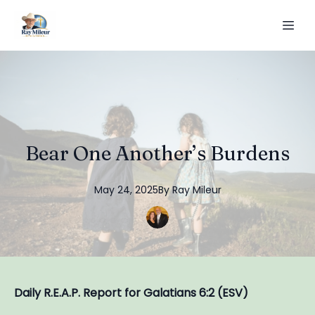
Bear One Another’s Burdens
May 24, 2025
By
Ray
Mileur
Daily R.E.A.P. Report for Galatians 6:2 (ESV)