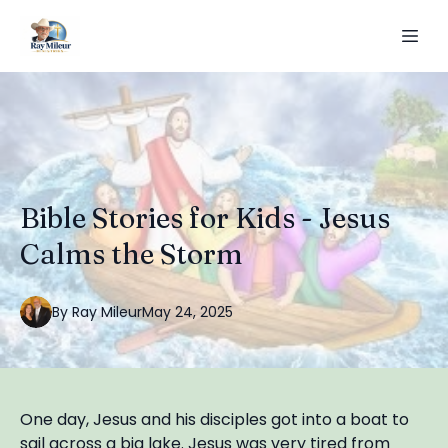
Bible Stories for Kids - Jesus
Calms the Storm
By
Ray
Mileur
May 24, 2025
One day, Jesus and his disciples got into a boat to
sail across a big lake. Jesus was very tired from