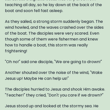
teaching all day, so he lay down at the back of the
boat and soon fell fast asleep.
As they sailed, a strong storm suddenly began. The
wind howled, and the waves crashed over the sides
of the boat. The disciples were very scared. Even
though some of them were fishermen and knew
how to handle a boat, this storm was really
frightening!
"Oh no!" said one disciple, "We are going to drown!"
Another shouted over the noise of the wind, "Wake
Jesus up! Maybe He can help us!"
The disciples hurried to Jesus and shook Him awake.
"Teacher!" they cried, "Don't you care if we drown?"
Jesus stood up and looked at the stormy sea. He