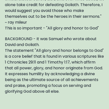
alone take credit for defeating Goliath. Therefore, I
would suggest you avoid those who make
themselves out to be the heroes in their sermons."
~ ray mileur
This is so important - "All glory and honor to God"
BACKGROUND - It was Samuel who wrote about
David and Goliath.
The statement "All glory and honor belongs to God"
is a core belief that is found in various scriptures like
1 Chronicles 29:11 and 1 Timothy 1:17, which affirm
that all power, glory, and honor originate from God.
It expresses humility by acknowledging a divine
being as the ultimate source of all achievements
and praise, promoting a focus on serving and
glorifying God above all else.