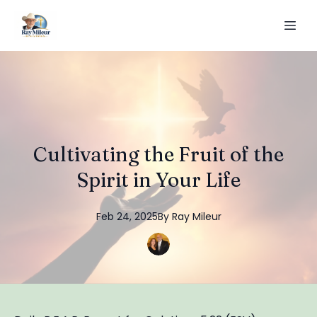
Cultivating the Fruit of the
Spirit in Your Life
Feb 24, 2025
By
Ray
Mileur