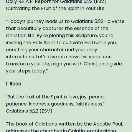
Daily R.E.A.P. Report for Galatians 5:22 (ESV)
Cultivating the Fruit of the Spirit in Your Life
“Today’s journey leads us to Galatians 5:22—a verse
that beautifully captures the essence of the
Christian life. By exploring this Scripture, you’re
inviting the Holy Spirit to cultivate His fruit in you,
enriching your character and your daily
interactions. Let’s dive into how this verse can
transform your life, align you with Christ, and guide
your steps today.”
1. Read
"But the fruit of the Spirit is love, joy, peace,
patience, kindness, goodness, faithfulness."
Galatians 5:22 (ESV):
The book of Galatians, written by the Apostle Paul,
addresses the churches in Galatia, emphasizing