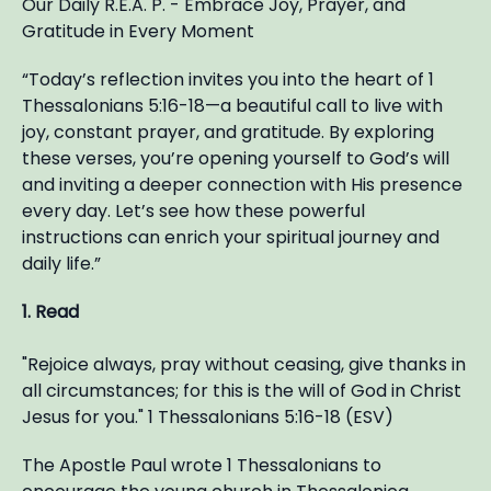
Our Daily R.E.A. P. - Embrace Joy, Prayer, and
Gratitude in Every Moment
“Today’s reflection invites you into the heart of 1
Thessalonians 5:16-18—a beautiful call to live with
joy, constant prayer, and gratitude. By exploring
these verses, you’re opening yourself to God’s will
and inviting a deeper connection with His presence
every day. Let’s see how these powerful
instructions can enrich your spiritual journey and
daily life.”
1. Read
"Rejoice always, pray without ceasing, give thanks in
all circumstances; for this is the will of God in Christ
Jesus for you." 1 Thessalonians 5:16-18 (ESV)
The Apostle Paul wrote 1 Thessalonians to