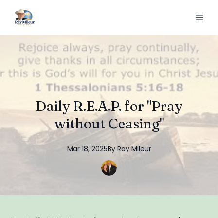
Daily R.E.A.P. for "Pray
without Ceasing"
Mar 18, 2025
By
Ray
Mileur