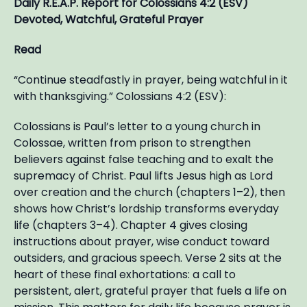
Daily R.E.A.P. Report for Colossians 4:2 (ESV)
Devoted, Watchful, Grateful Prayer
Read
“Continue steadfastly in prayer, being watchful in it
with thanksgiving.” Colossians 4:2 (ESV):
Colossians is Paul’s letter to a young church in
Colossae, written from prison to strengthen
believers against false teaching and to exalt the
supremacy of Christ. Paul lifts Jesus high as Lord
over creation and the church (chapters 1–2), then
shows how Christ’s lordship transforms everyday
life (chapters 3–4). Chapter 4 gives closing
instructions about prayer, wise conduct toward
outsiders, and gracious speech. Verse 2 sits at the
heart of these final exhortations: a call to
persistent, alert, grateful prayer that fuels a life on