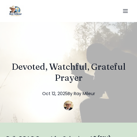
Devoted, Watchful, Grateful
Prayer
Oct 12, 2025
By
Ray
Mileur