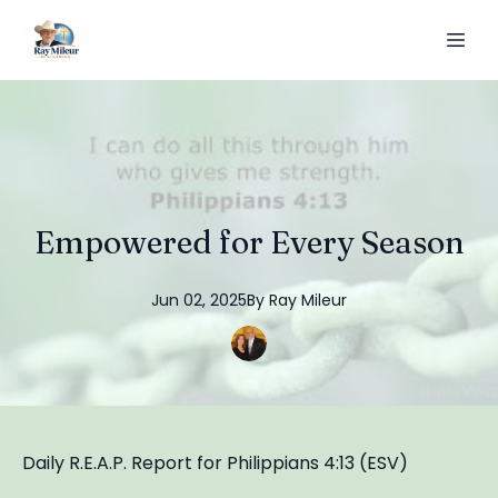
Empowered for Every Season
Jun 02, 2025
By
Ray
Mileur
Daily R.E.A.P. Report for Philippians 4:13 (ESV)