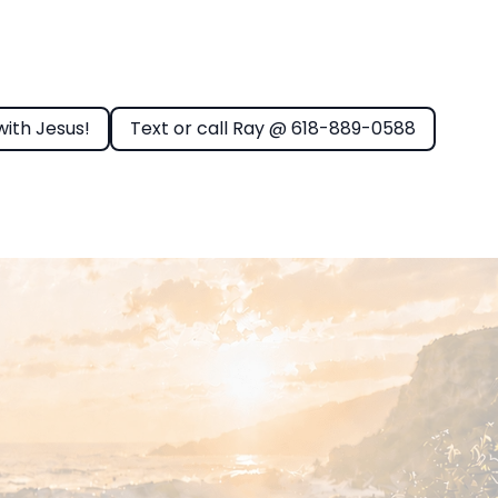
with Jesus!
Text or call Ray @ 618-889-0588