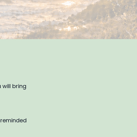
will bring
e reminded