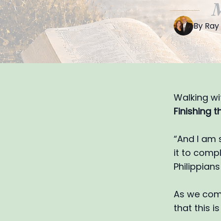
By
Ray
Walking wi
Finishing th
“And I am 
it to compl
Philippians 
As we come
that this is