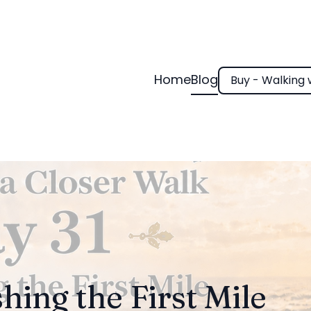
Home
Blog
Buy - Walking 
shing the First Mile