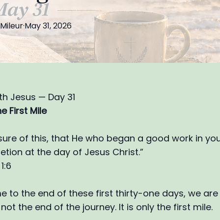
Mileur
·
May 31, 2026
th Jesus — Day 31
e First Mile
sure of this, that He who began a good work in you 
etion at the day of Jesus Christ.”
1:6
 to the end of these first thirty-one days, we ar
 not the end of the journey. It is only the first mile.