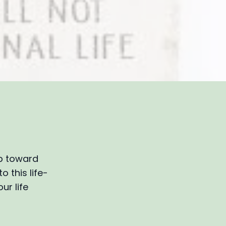
ep toward
o this life-
ur life