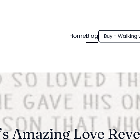
Home
Blog
Buy - Walking 
’s Amazing Love Reve