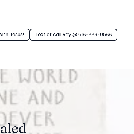
with Jesus!
Text or call Ray @ 618-889-0588
aled