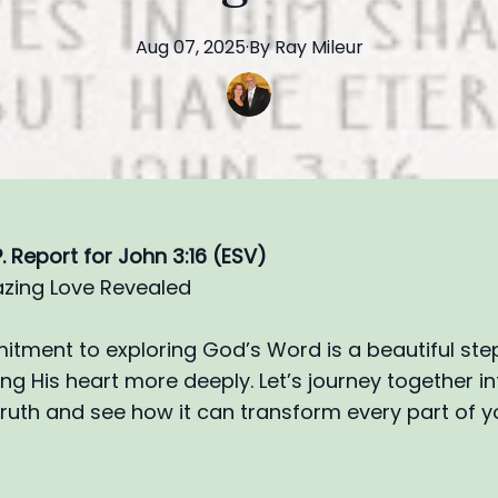
Aug 07, 2025
·
By
Ray
Mileur
.P. Report for John 3:16 (ESV)
zing Love Revealed
tment to exploring God’s Word is a beautiful st
g His heart more deeply. Let’s journey together int
ruth and see how it can transform every part of yo