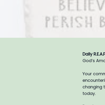
Daily R.E.A
God’s Ama
Your commi
encounterin
changing t
today.