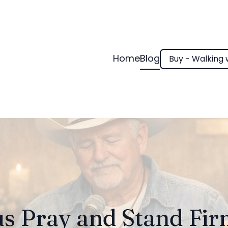
Home
Blog
Buy - Walking 
us Pray and Stand Fi