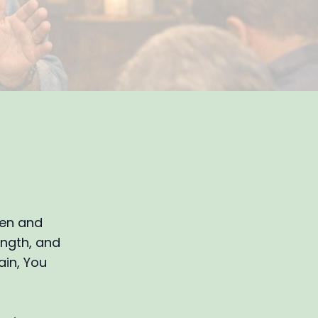
pen and
ength, and
ain, You