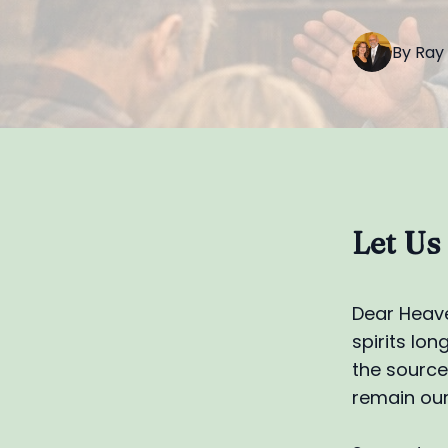
By
Ray
Let Us
Dear Heave
spirits lo
the source 
remain our