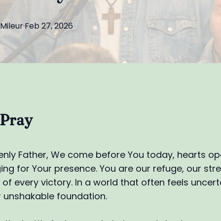
Mileur
·
Feb 27, 2026
 Pray
nly Father, We come before You today, hearts o
nging for Your presence. You are our refuge, our str
of every victory. In a world that often feels uncert
 unshakable foundation.