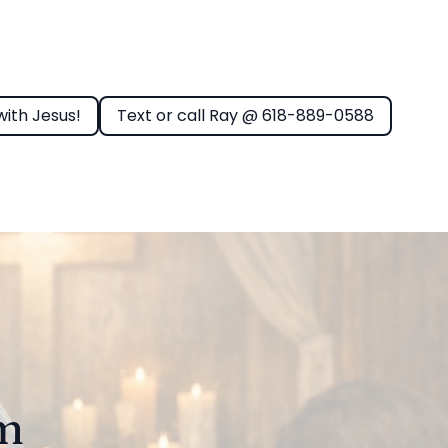
with Jesus!
Text or call Ray @ 618-889-0588
rm