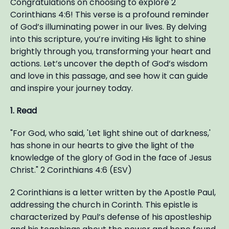
Congratulations on choosing to explore 2
Corinthians 4:6! This verse is a profound reminder
of God’s illuminating power in our lives. By delving
into this scripture, you’re inviting His light to shine
brightly through you, transforming your heart and
actions. Let’s uncover the depth of God’s wisdom
and love in this passage, and see how it can guide
and inspire your journey today.
1. Read
"For God, who said, 'Let light shine out of darkness,'
has shone in our hearts to give the light of the
knowledge of the glory of God in the face of Jesus
Christ." 2 Corinthians 4:6 (ESV)
2 Corinthians is a letter written by the Apostle Paul,
addressing the church in Corinth. This epistle is
characterized by Paul’s defense of his apostleship