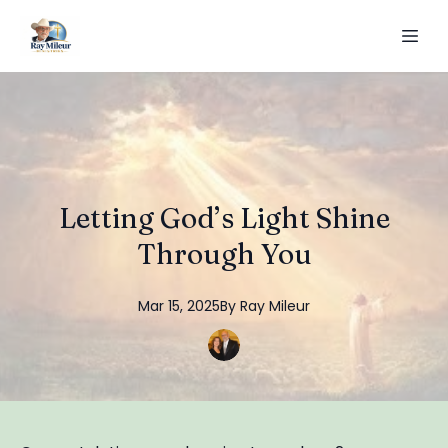
Letting God’s Light Shine
Through You
Mar 15, 2025
By
Ray
Mileur