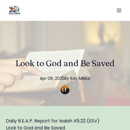
Look to God and Be Saved
Apr 08, 2025
By
Ray
Mileur
Daily R.E.A.P. Report for Isaiah 45:22 (ESV)
Look to God and Be Saved