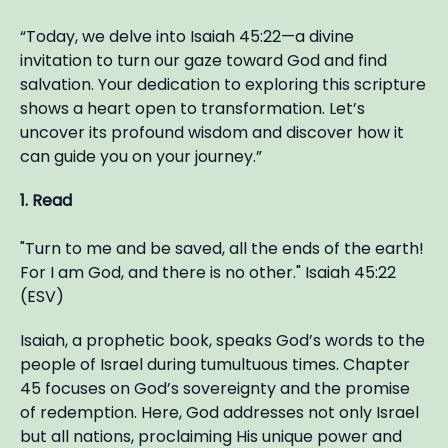
“Today, we delve into Isaiah 45:22—a divine
invitation to turn our gaze toward God and find
salvation. Your dedication to exploring this scripture
shows a heart open to transformation. Let’s
uncover its profound wisdom and discover how it
can guide you on your journey.”
1. Read
"Turn to me and be saved, all the ends of the earth!
For I am God, and there is no other." Isaiah 45:22
(ESV)
Isaiah, a prophetic book, speaks God’s words to the
people of Israel during tumultuous times. Chapter
45 focuses on God’s sovereignty and the promise
of redemption. Here, God addresses not only Israel
but all nations, proclaiming His unique power and