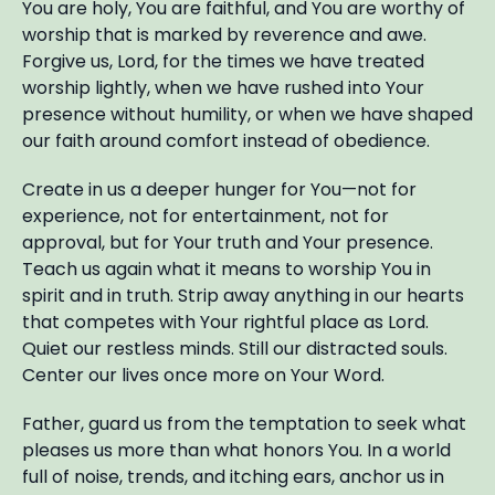
You are holy, You are faithful, and You are worthy of
worship that is marked by reverence and awe.
Forgive us, Lord, for the times we have treated
worship lightly, when we have rushed into Your
presence without humility, or when we have shaped
our faith around comfort instead of obedience.
Create in us a deeper hunger for You—not for
experience, not for entertainment, not for
approval, but for Your truth and Your presence.
Teach us again what it means to worship You in
spirit and in truth. Strip away anything in our hearts
that competes with Your rightful place as Lord.
Quiet our restless minds. Still our distracted souls.
Center our lives once more on Your Word.
Father, guard us from the temptation to seek what
pleases us more than what honors You. In a world
full of noise, trends, and itching ears, anchor us in