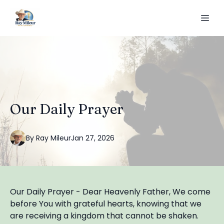
Our Daily Prayer
By
Ray
Mileur
Jan 27, 2026
Our Daily Prayer - Dear Heavenly Father, We come
before You with grateful hearts, knowing that we
are receiving a kingdom that cannot be shaken.