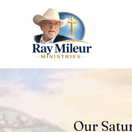
Our Satur