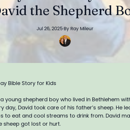
avid the Shepherd B
Jul 26, 2025
·
By
Ray
Mileur
ay Bible Story for Kids
a young shepherd boy who lived in Bethlehem with
ry day, David took care of his father’s sheep. He l
s to eat and cool streams to drink from. David m
 sheep got lost or hurt.