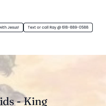
with Jesus!
Text or call Ray @ 618-889-0588
ids - King