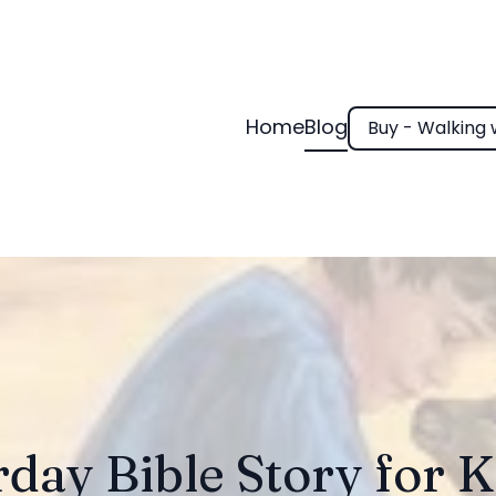
Home
Blog
Buy - Walking 
day Bible Story for K