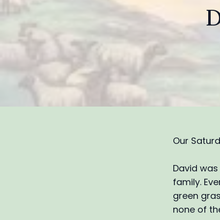
D
Our Saturd
David was 
family. Eve
green gras
none of the