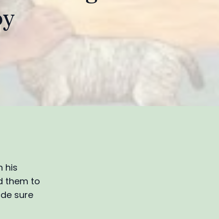
oy
 his
ed them to
ade sure