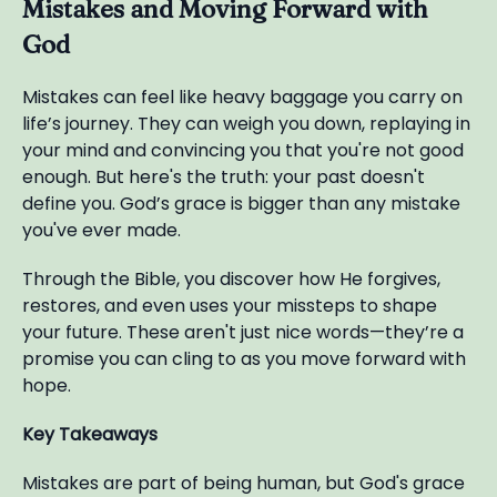
Mistakes and Moving Forward with
God
Mistakes can feel like heavy baggage you carry on
life’s journey. They can weigh you down, replaying in
your mind and convincing you that you're not good
enough. But here's the truth: your past doesn't
define you. God’s grace is bigger than any mistake
you've ever made.
Through the Bible, you discover how He forgives,
restores, and even uses your missteps to shape
your future. These aren't just nice words—they’re a
promise you can cling to as you move forward with
hope.
Key Takeaways
Mistakes are part of being human, but God's grace