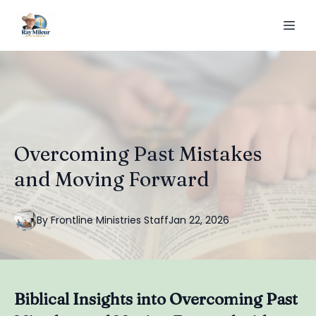
Overcoming Past Mistakes
and Moving Forward
By
Frontline
Ministries Staff
Jan 22, 2026
Biblical Insights into Overcoming Past