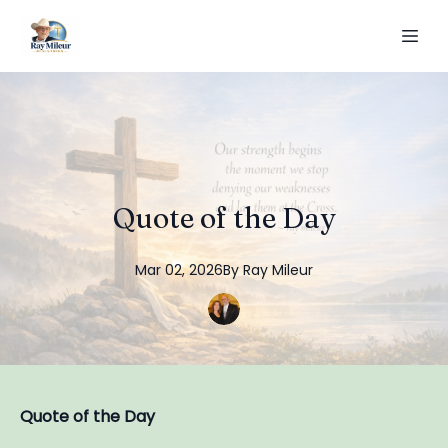
Quote of the Day
Mar 02, 2026
By
Ray
Mileur
Quote of the Day