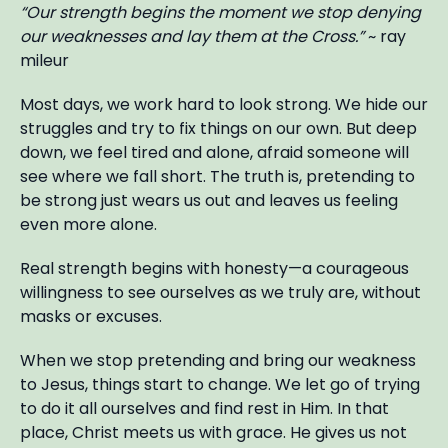
“Our strength begins the moment we stop denying
our weaknesses and lay them at the Cross.”
~ ray
mileur
Most days, we work hard to look strong. We hide our
struggles and try to fix things on our own. But deep
down, we feel tired and alone, afraid someone will
see where we fall short. The truth is, pretending to
be strong just wears us out and leaves us feeling
even more alone.
Real strength begins with honesty—a courageous
willingness to see ourselves as we truly are, without
masks or excuses.
When we stop pretending and bring our weakness
to Jesus, things start to change. We let go of trying
to do it all ourselves and find rest in Him. In that
place, Christ meets us with grace. He gives us not