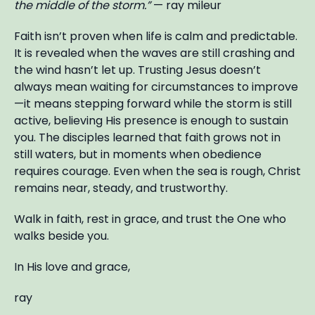
the middle of the storm.”
— ray mileur
Faith isn’t proven when life is calm and predictable.
It is revealed when the waves are still crashing and
the wind hasn’t let up. Trusting Jesus doesn’t
always mean waiting for circumstances to improve
—it means stepping forward while the storm is still
active, believing His presence is enough to sustain
you. The disciples learned that faith grows not in
still waters, but in moments when obedience
requires courage. Even when the sea is rough, Christ
remains near, steady, and trustworthy.
Walk in faith, rest in grace, and trust the One who
walks beside you.
In His love and grace,
ray