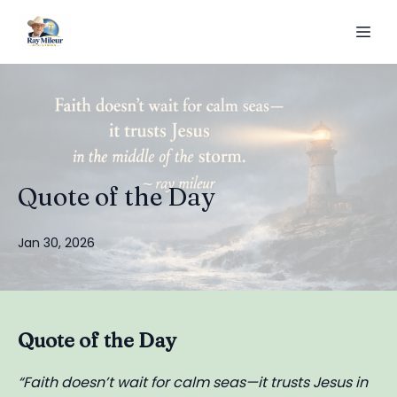
Quote of the Day
Jan 30, 2026
Quote of the Day
“Faith doesn’t wait for calm seas—it trusts Jesus in