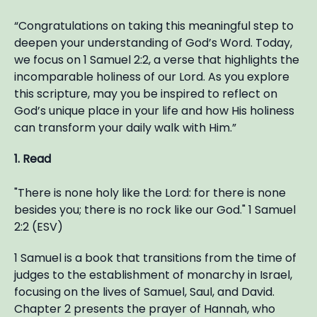
“Congratulations on taking this meaningful step to
deepen your understanding of God’s Word. Today,
we focus on 1 Samuel 2:2, a verse that highlights the
incomparable holiness of our Lord. As you explore
this scripture, may you be inspired to reflect on
God’s unique place in your life and how His holiness
can transform your daily walk with Him.”
1. Read
"There is none holy like the Lord: for there is none
besides you; there is no rock like our God." 1 Samuel
2:2 (ESV)
1 Samuel is a book that transitions from the time of
judges to the establishment of monarchy in Israel,
focusing on the lives of Samuel, Saul, and David.
Chapter 2 presents the prayer of Hannah, who