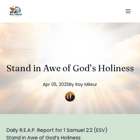
Stand in Awe of God’s Holiness
Apr 05, 2025
By
Ray
Mileur
Daily R.E.A.P. Report for 1 Samuel 2:2 (ESV)
Stand in Awe of God’s Holiness