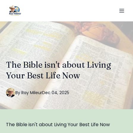
The Bible isn't about Living
Your Best Life Now
By
Ray
Mileur
Dec 04, 2025
The Bible isn't about Living Your Best Life Now