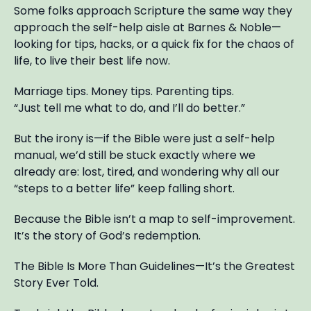
Some folks approach Scripture the same way they
approach the self-help aisle at Barnes & Noble—
looking for tips, hacks, or a quick fix for the chaos of
life, to live their best life now.
Marriage tips. Money tips. Parenting tips.
“Just tell me what to do, and I’ll do better.”
But the irony is—if the Bible were just a self-help
manual, we’d still be stuck exactly where we
already are: lost, tired, and wondering why all our
“steps to a better life” keep falling short.
Because the Bible isn’t a map to self-improvement.
It’s the story of God’s redemption.
The Bible Is More Than Guidelines—It’s the Greatest
Story Ever Told.