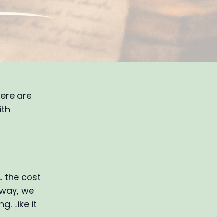
here are
ith
… the cost
 way, we
g. Like it