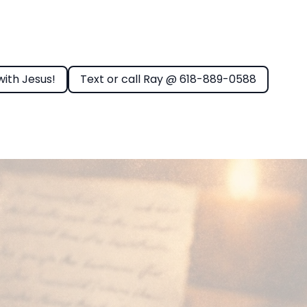
with Jesus!
Text or call Ray @ 618-889-0588