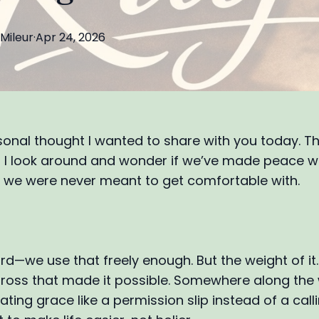
Mileur
·
Apr 24, 2026
sonal thought I wanted to share with you today. T
I look around and wonder if we’ve made peace w
we were never meant to get comfortable with.
rd—we use that freely enough. But the weight of it
 Cross that made it possible. Somewhere along the
ating grace like a permission slip instead of a callin