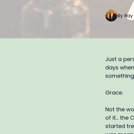
By
Ray
Just a per
days when 
something 
Grace.
Not the wo
of it… the
started tre