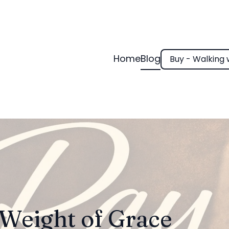
Home
Blog
Buy - Walking 
Weight of Grace