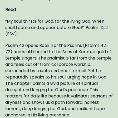
Read
“My soul thirsts for God, for the living God. When
shall I come and appear before God?” Psalm 42:2
(ESV):
Psalm 42 opens Book II of the Psalms (Psalms 42–
72) and is attributed to the Sons of Korah, a guild of
temple singers. The psalmist is far from the temple
and feels cut off from corporate worship,
surrounded by taunts and inner turmoil. Yet he
repeatedly speaks to his soul, urging hope in God.
The chapter paints a vivid picture of spiritual
drought and longing for God’s presence. This
matters for daily life because it validates seasons of
dryness and shows us a path forward: honest
lament, deep longing for God, and resilient hope
anchored in His living presence.