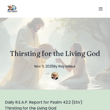
Thirsting for the Living God
Nov 11, 2025
By
Ray
Mileur
Daily R.E.A.P. Report for Psalm 42:2 (ESV)
Thirsting for the Living God