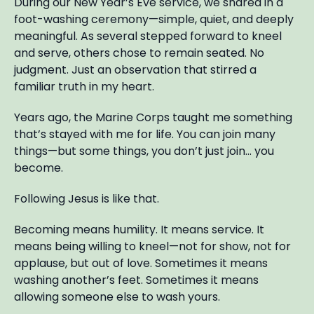
During our New Year’s Eve service, we shared in a
foot-washing ceremony—simple, quiet, and deeply
meaningful. As several stepped forward to kneel
and serve, others chose to remain seated. No
judgment. Just an observation that stirred a
familiar truth in my heart.
Years ago, the Marine Corps taught me something
that’s stayed with me for life. You can join many
things—but some things, you don’t just join… you
become.
Following Jesus is like that.
Becoming means humility. It means service. It
means being willing to kneel—not for show, not for
applause, but out of love. Sometimes it means
washing another’s feet. Sometimes it means
allowing someone else to wash yours.