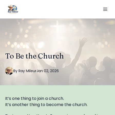
To Be the Church
By
Ray
Mileur
Jan 02, 2026
It’s one thing to join a church.
It’s another thing to become the church.