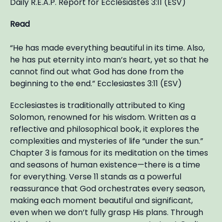
Daily R.E.A.P. Report for Ecclesiastes 3:11 (ESV)
Read
“He has made everything beautiful in its time. Also,
he has put eternity into man’s heart, yet so that he
cannot find out what God has done from the
beginning to the end.” Ecclesiastes 3:11 (ESV)
Ecclesiastes is traditionally attributed to King
Solomon, renowned for his wisdom. Written as a
reflective and philosophical book, it explores the
complexities and mysteries of life “under the sun.”
Chapter 3 is famous for its meditation on the times
and seasons of human existence—there is a time
for everything. Verse 11 stands as a powerful
reassurance that God orchestrates every season,
making each moment beautiful and significant,
even when we don’t fully grasp His plans. Through