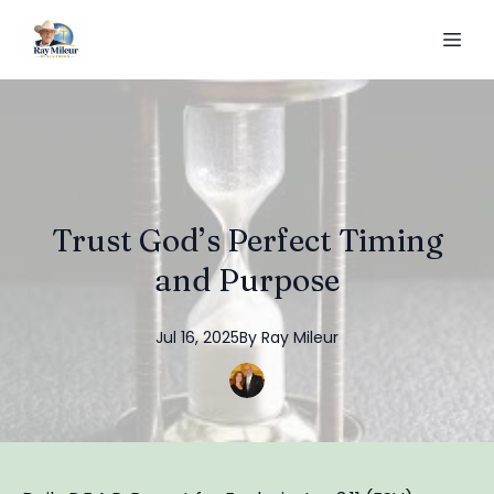
Trust God’s Perfect Timing
and Purpose
Jul 16, 2025
By
Ray
Mileur