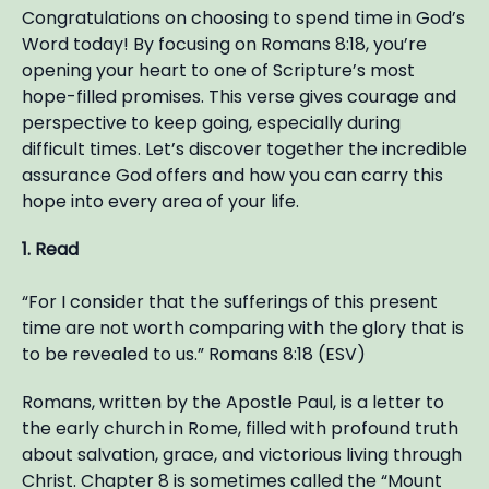
Congratulations on choosing to spend time in God’s
Word today! By focusing on Romans 8:18, you’re
opening your heart to one of Scripture’s most
hope-filled promises. This verse gives courage and
perspective to keep going, especially during
difficult times. Let’s discover together the incredible
assurance God offers and how you can carry this
hope into every area of your life.
1. Read
“For I consider that the sufferings of this present
time are not worth comparing with the glory that is
to be revealed to us.” Romans 8:18 (ESV)
Romans, written by the Apostle Paul, is a letter to
the early church in Rome, filled with profound truth
about salvation, grace, and victorious living through
Christ. Chapter 8 is sometimes called the “Mount