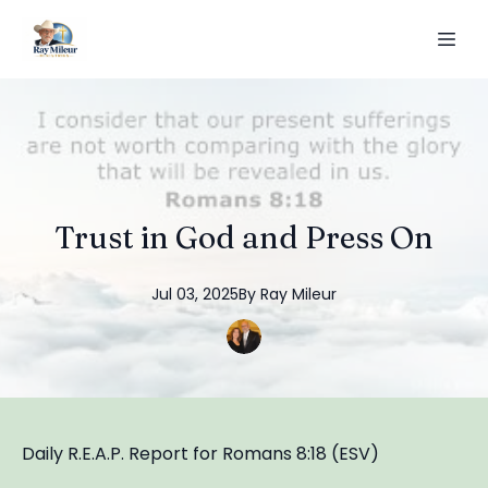
Trust in God and Press On
Jul 03, 2025
By
Ray
Mileur
Daily R.E.A.P. Report for Romans 8:18 (ESV)