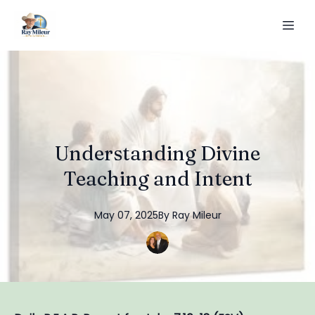
Understanding Divine
Teaching and Intent
May 07, 2025
By
Ray
Mileur