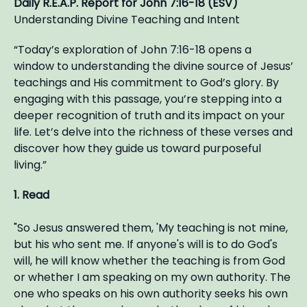
Daily R.E.A.P. Report for John 7:16-18 (ESV)
Understanding Divine Teaching and Intent
“Today’s exploration of John 7:16-18 opens a
window to understanding the divine source of Jesus’
teachings and His commitment to God’s glory. By
engaging with this passage, you’re stepping into a
deeper recognition of truth and its impact on your
life. Let’s delve into the richness of these verses and
discover how they guide us toward purposeful
living.”
1. Read
"So Jesus answered them, 'My teaching is not mine,
but his who sent me. If anyone's will is to do God's
will, he will know whether the teaching is from God
or whether I am speaking on my own authority. The
one who speaks on his own authority seeks his own