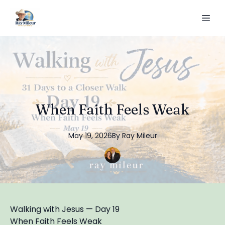
When Faith Feels Weak
May 19, 2026
By
Ray
Mileur
Walking with Jesus — Day 19
When Faith Feels Weak