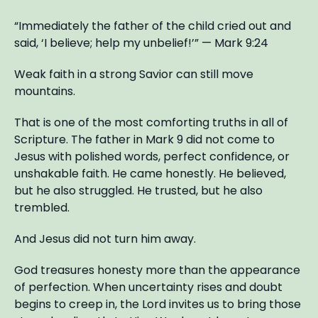
“Immediately the father of the child cried out and
said, ‘I believe; help my unbelief!’” — Mark 9:24
Weak faith in a strong Savior can still move
mountains.
That is one of the most comforting truths in all of
Scripture. The father in Mark 9 did not come to
Jesus with polished words, perfect confidence, or
unshakable faith. He came honestly. He believed,
but he also struggled. He trusted, but he also
trembled.
And Jesus did not turn him away.
God treasures honesty more than the appearance
of perfection. When uncertainty rises and doubt
begins to creep in, the Lord invites us to bring those