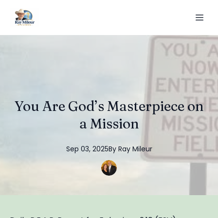
You Are God’s Masterpiece on
a Mission
Sep 03, 2025
By
Ray
Mileur