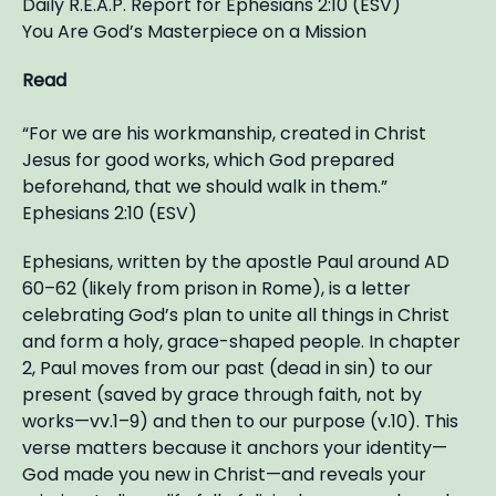
Daily R.E.A.P. Report for Ephesians 2:10 (ESV)
You Are God’s Masterpiece on a Mission
Read
“For we are his workmanship, created in Christ
Jesus for good works, which God prepared
beforehand, that we should walk in them.”
Ephesians 2:10 (ESV)
Ephesians, written by the apostle Paul around AD
60–62 (likely from prison in Rome), is a letter
celebrating God’s plan to unite all things in Christ
and form a holy, grace-shaped people. In chapter
2, Paul moves from our past (dead in sin) to our
present (saved by grace through faith, not by
works—vv.1–9) and then to our purpose (v.10). This
verse matters because it anchors your identity—
God made you new in Christ—and reveals your