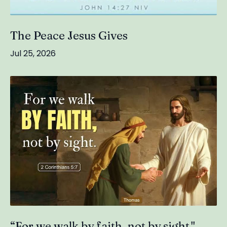
The Peace Jesus Gives
Jul 25, 2026
“For we walk by faith, not by sight."