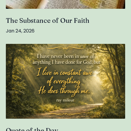
The Substance of Our Faith
Jan 24, 2026
Quote of the Day