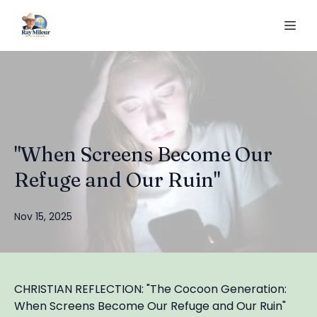
"When Screens Become Our
Refuge and Our Ruin"
Nov 15, 2025
CHRISTIAN REFLECTION: "The Cocoon Generation:
When Screens Become Our Refuge and Our Ruin"