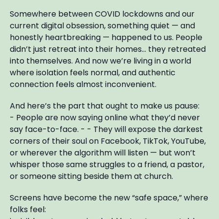
Somewhere between COVID lockdowns and our
current digital obsession, something quiet — and
honestly heartbreaking — happened to us. People
didn’t just retreat into their homes… they retreated
into themselves. And now we’re living in a world
where isolation feels normal, and authentic
connection feels almost inconvenient.
And here’s the part that ought to make us pause:
- People are now saying online what they’d never
say face-to-face. - - They will expose the darkest
corners of their soul on Facebook, TikTok, YouTube,
or wherever the algorithm will listen — but won’t
whisper those same struggles to a friend, a pastor,
or someone sitting beside them at church.
Screens have become the new “safe space,” where
folks feel: