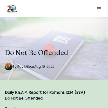
Do Not Be Offended
By
Ray
Mileur
Aug 19, 2025
Daily R.E.A.P. Report for Romans 12:14 (ESV)
Do Not Be Offended