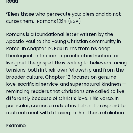
Read
“Bless those who persecute you; bless and do not
curse them.” Romans 12:14 (ESV)
Romans is a foundational letter written by the
Apostle Paul to the young Christian community in
Rome. In chapter 12, Paul turns from his deep
theological reflection to practical instruction for
living out the gospel. He is writing to believers facing
tensions, both in their own fellowship and from the
broader culture. Chapter 12 focuses on genuine
love, sacrificial service, and supernatural kindness—
reminding readers that Christians are called to live
differently because of Christ’s love. This verse, in
particular, carries a radical invitation: to respond to
mistreatment with blessing rather than retaliation.
Examine