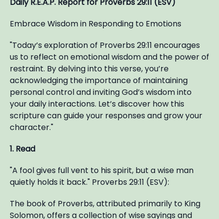
Daily R.E.A.P. Report for Proverbs 29:11 (ESV)
Embrace Wisdom in Responding to Emotions
"Today’s exploration of Proverbs 29:11 encourages
us to reflect on emotional wisdom and the power of
restraint. By delving into this verse, you’re
acknowledging the importance of maintaining
personal control and inviting God’s wisdom into
your daily interactions. Let’s discover how this
scripture can guide your responses and grow your
character."
1. Read
"A fool gives full vent to his spirit, but a wise man
quietly holds it back." Proverbs 29:11 (ESV):
The book of Proverbs, attributed primarily to King
Solomon, offers a collection of wise sayings and