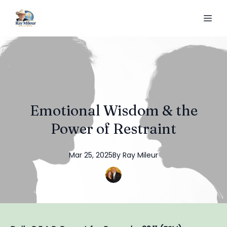
Emotional Wisdom & the
Power of Restraint
Mar 25, 2025
By
Ray
Mileur