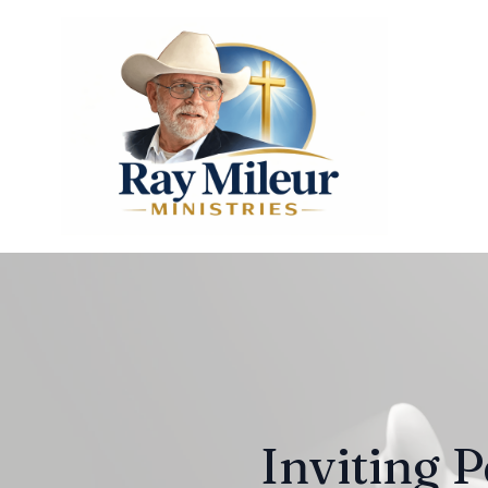
Inviting P