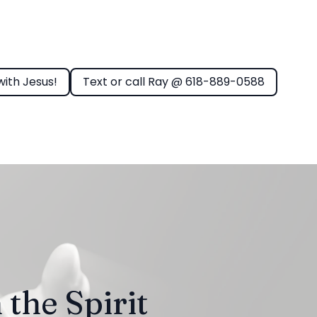
with Jesus!
Text or call Ray @ 618-889-0588
 the Spirit