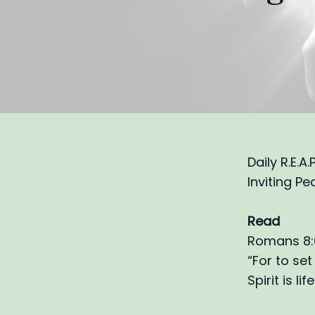
Daily R.E.A
Inviting Pe
Read
Romans 8:6
“For to set
Spirit is l