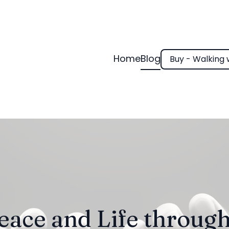
Home
Blog
Buy - Walking 
eace and Life through