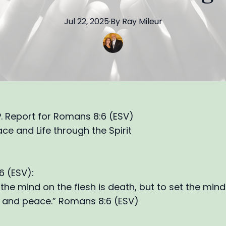
Jul 22, 2025
·
By
Ray
Mileur
.P. Report for Romans 8:6 (ESV)
ace and Life through the Spirit
 (ESV):
 the mind on the flesh is death, but to set the min
ife and peace.” Romans 8:6 (ESV)