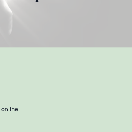
d on the