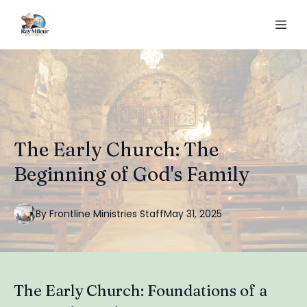
The Early Church: The
Beginning of God's Family
By
Frontline
Ministries Staff
May 31, 2025
The Early Church: Foundations of a