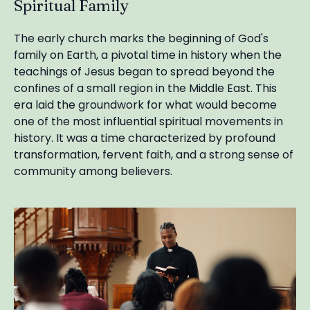
Spiritual Family
The early church marks the beginning of God's
family on Earth, a pivotal time in history when the
teachings of Jesus began to spread beyond the
confines of a small region in the Middle East. This
era laid the groundwork for what would become
one of the most influential spiritual movements in
history. It was a time characterized by profound
transformation, fervent faith, and a strong sense of
community among believers.